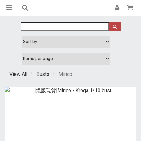
View All
Busts
Mirico