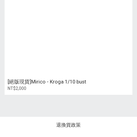
[絕版現貨]Mirico - Kroga 1/10 bust
NT$2,000
退換貨政策