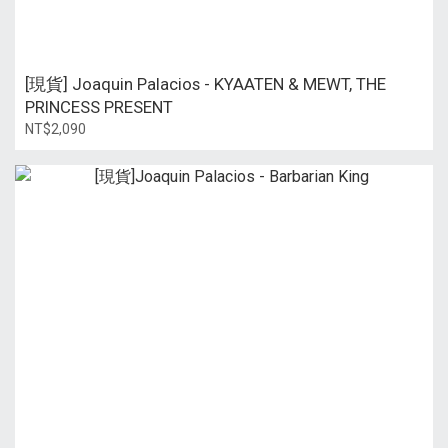
[現貨] Joaquin Palacios - KYAATEN & MEWT, THE
PRINCESS PRESENT
NT$2,090