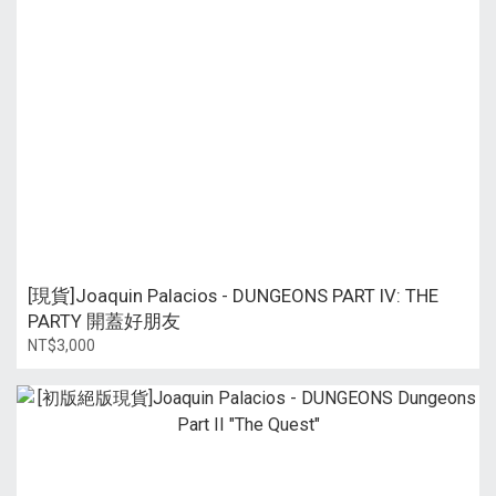
[現貨]Joaquin Palacios - DUNGEONS PART IV: THE
PARTY 開蓋好朋友
NT$3,000