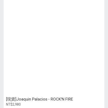
[現貨]Joaquin Palacios - ROCK'N FIRE
NT$2,980