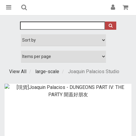
View All
large-scale
Joaquin Palacios Studio