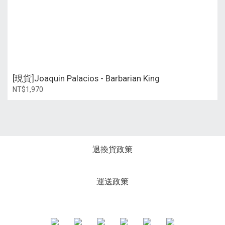
[現貨]Joaquin Palacios - Barbarian King
NT$1,970
退換貨政策
運送政策