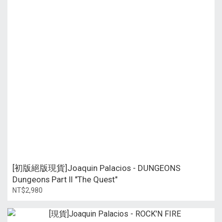
[初版絕版現貨]Joaquin Palacios - DUNGEONS
Dungeons Part II "The Quest"
NT$2,980