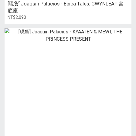
[現貨]Joaquin Palacios - Epica Tales: GWYNLEAF 含
底座
NT$2,090