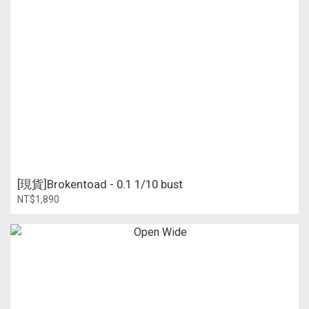
[現貨]Brokentoad - 0.1 1/10 bust
NT$1,890