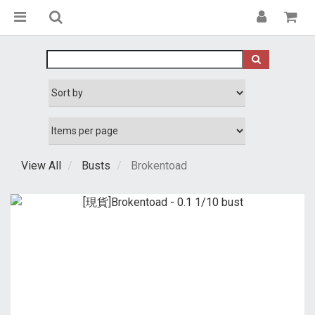
View All
Busts
Brokentoad