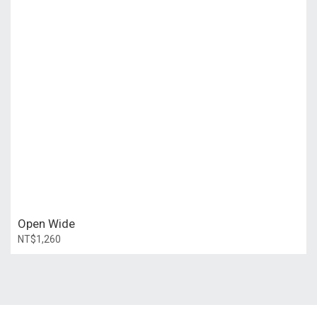
Open Wide
NT$1,260