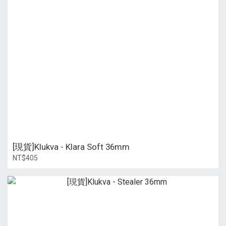
[現貨]Klukva - Klara Soft 36mm
NT$405