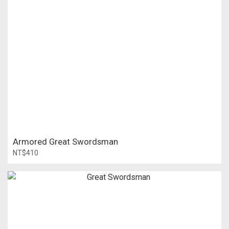
Armored Great Swordsman
NT$410