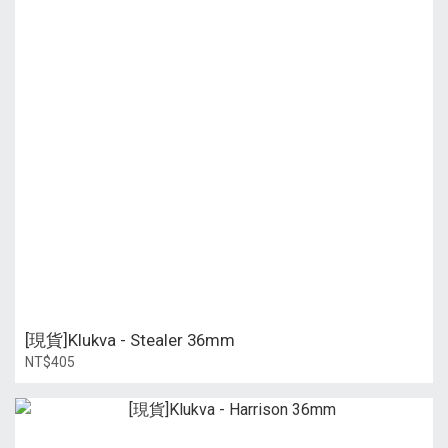
[現貨]Klukva - Stealer 36mm
NT$405