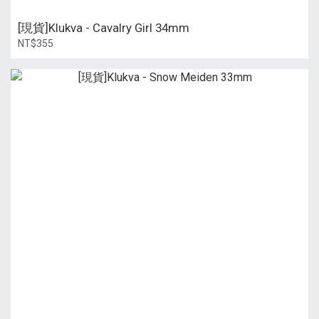
[現貨]Klukva - Cavalry Girl 34mm
NT$355