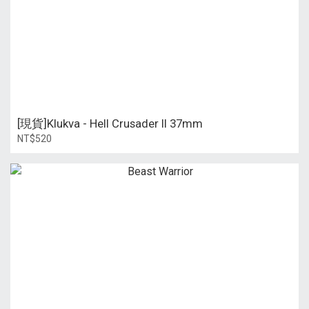
[現貨]Klukva - Hell Crusader II 37mm
NT$520