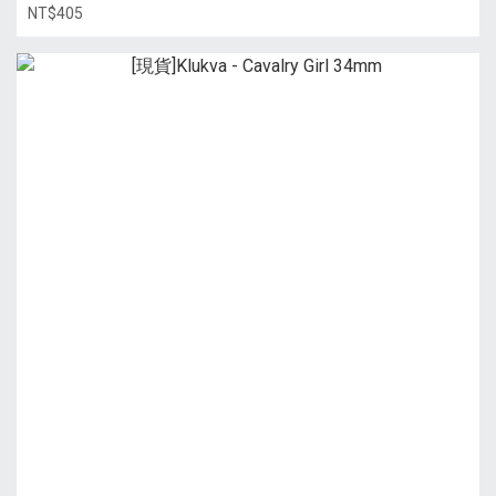
NT$405