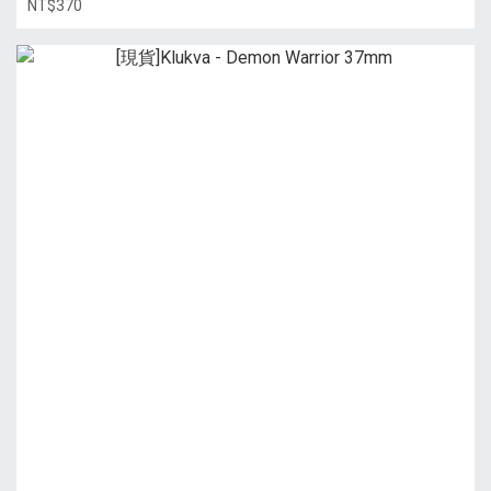
NT$370