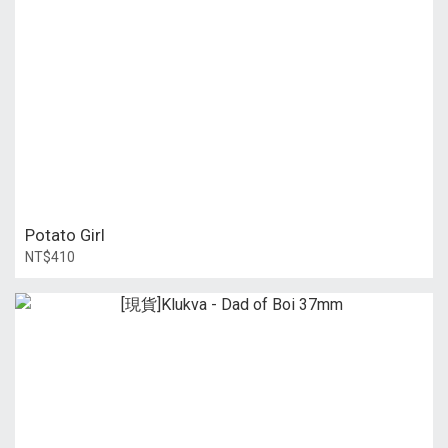
Potato Girl
NT$410