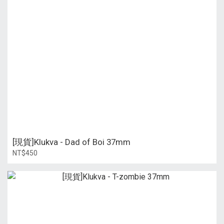
[現貨]Klukva - Dad of Boi 37mm
NT$450