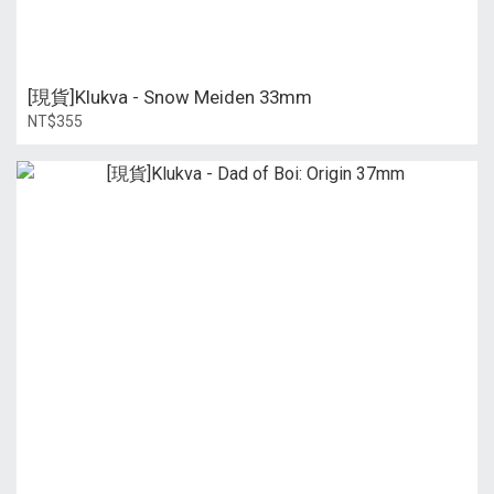
[現貨]Klukva - Snow Meiden 33mm
NT$355