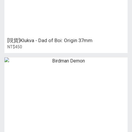
[現貨]Klukva - Dad of Boi: Origin 37mm
NT$450