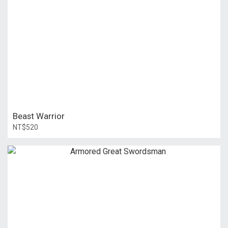
Beast Warrior
NT$520