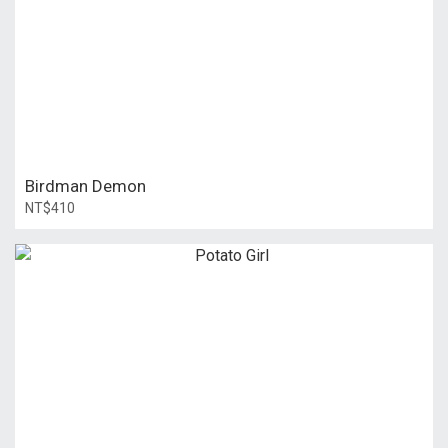
Birdman Demon
NT$410