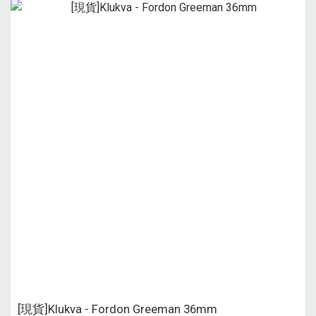
[現貨]Klukva - Fordon Greeman 36mm