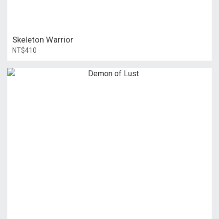
Skeleton Warrior
NT$410