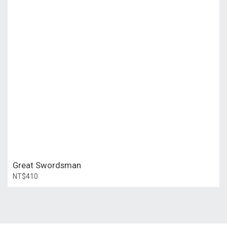
Great Swordsman
NT$410