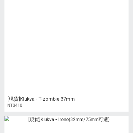
[現貨]Klukva - T-zombie 37mm
NT$410