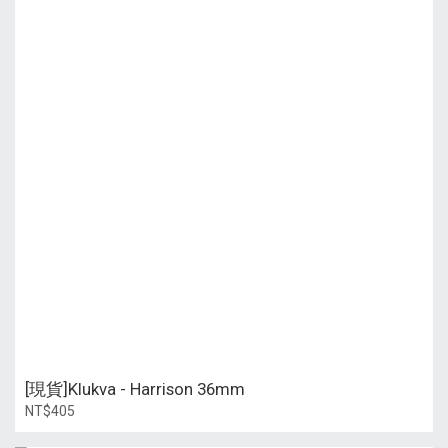
[現貨]Klukva - Harrison 36mm
NT$405