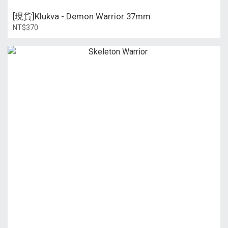
[現貨]Klukva - Demon Warrior 37mm
NT$370