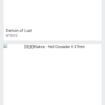
Demon of Lust
NT$410