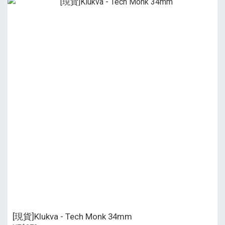
[現貨]Klukva - Tech Monk 34mm