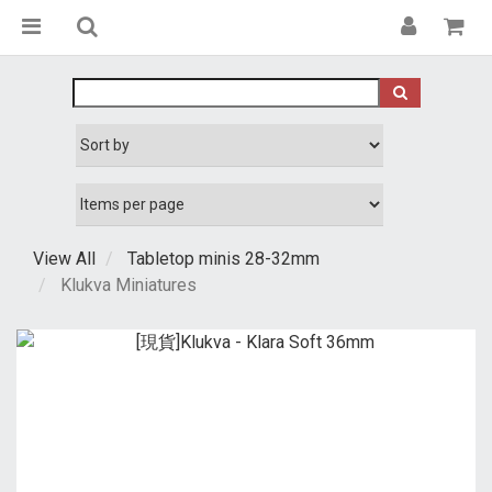
View All
Tabletop minis 28-32mm
Klukva Miniatures