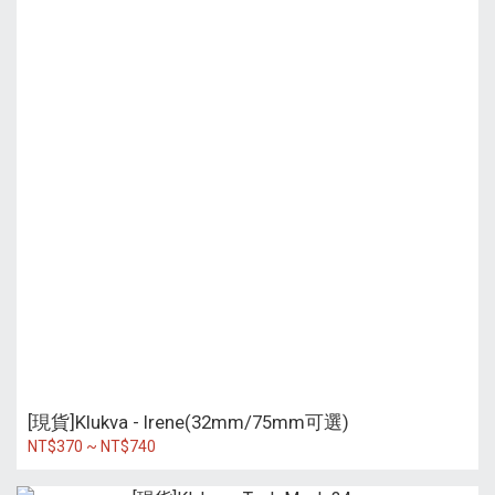
[現貨]Klukva - Irene(32mm/75mm可選)
NT$370 ~ NT$740