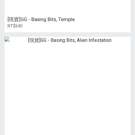
[現貨]GG - Basing Bits, Temple
NT$640