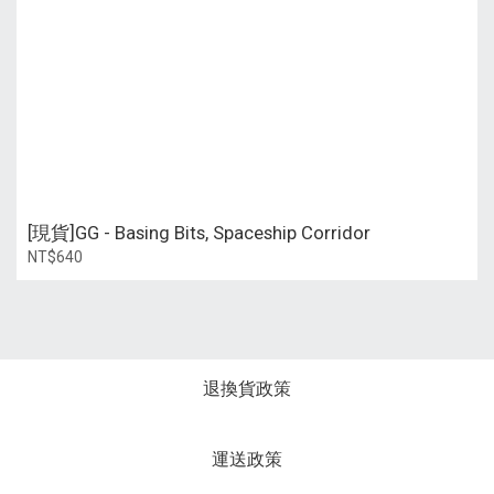
[現貨]GG - Basing Bits, Spaceship Corridor
NT$640
退換貨政策
運送政策