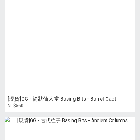
[現貨]GG - 筒狀仙人掌 Basing Bits - Barrel Cacti
NT$560