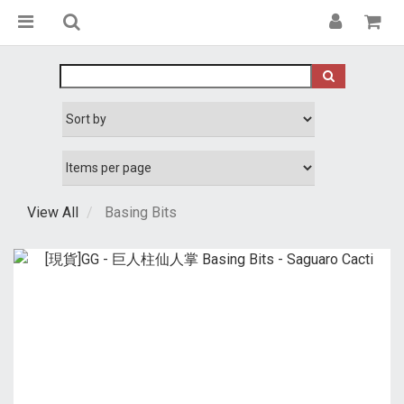
View All
Basing Bits