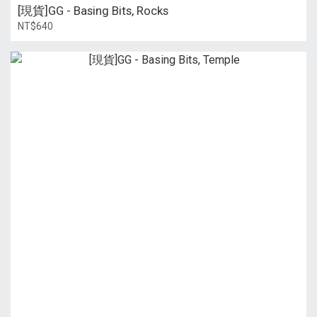
[現貨]GG - Basing Bits, Rocks
NT$640