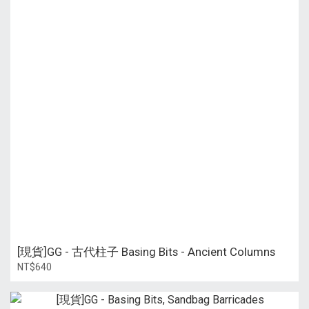
[現貨]GG - 古代柱子 Basing Bits - Ancient Columns
NT$640