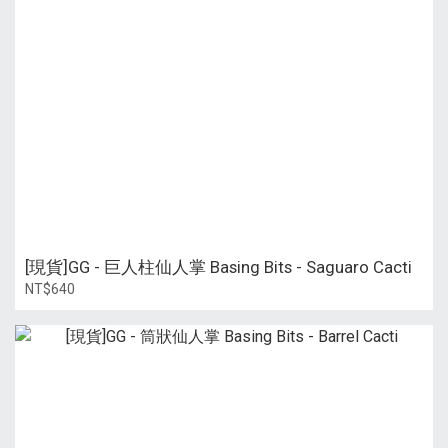
[現貨]GG - 巨人柱仙人掌 Basing Bits - Saguaro Cacti
NT$640