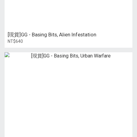
[現貨]GG - Basing Bits, Alien Infestation
NT$640