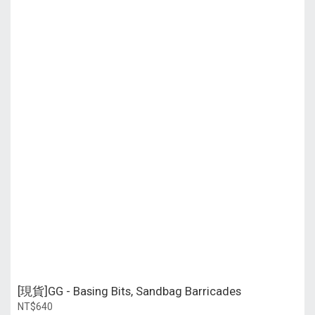
[現貨]GG - Basing Bits, Sandbag Barricades
NT$640