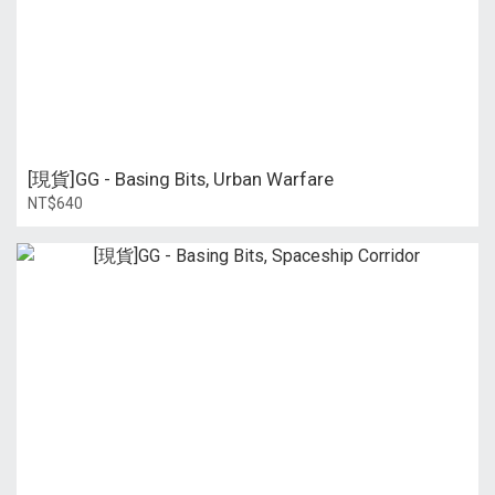
[現貨]GG - Basing Bits, Urban Warfare
NT$640