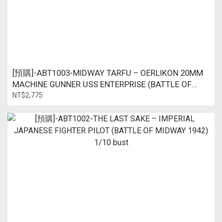
[預購]-ABT1003-MIDWAY TARFU – OERLIKON 20MM
MACHINE GUNNER USS ENTERPRISE (BATTLE OF
MIDWAY 1942) 1/10 bust
NT$2,775