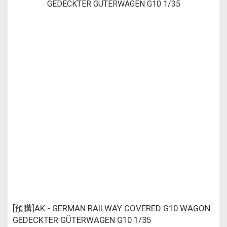
[預購]AK - GERMAN RAILWAY COVERED G10 WAGON
GEDECKTER GÜTERWAGEN G10 1/35