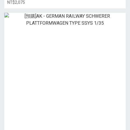
NT$2,075