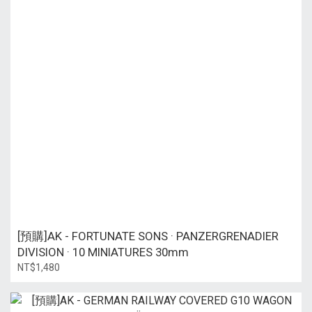
[預購]AK - FORTUNATE SONS · PANZERGRENADIER
DIVISION · 10 MINIATURES 30mm
NT$1,480