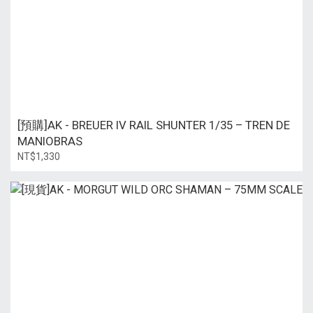
[預購]AK - BREUER IV RAIL SHUNTER 1/35 – TREN DE
MANIOBRAS
NT$1,330