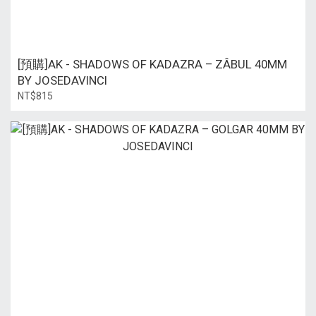
[預購]AK - SHADOWS OF KADAZRA – ZÂBUL 40MM
BY JOSEDAVINCI
NT$815