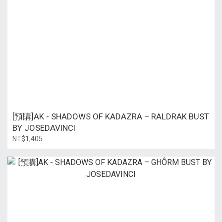
[預購]AK - SHADOWS OF KADAZRA – RALDRAK BUST
BY JOSEDAVINCI
NT$1,405