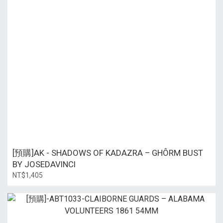
[預購]AK - SHADOWS OF KADAZRA – GHÔRM BUST
BY JOSEDAVINCI
NT$1,405