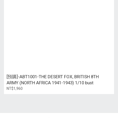
[預購]-ABT1001-THE DESERT FOX, BRITISH 8TH
ARMY (NORTH AFRICA 1941-1943) 1/10 bust
NT$1,960