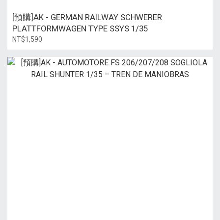
[預購]AK - GERMAN RAILWAY SCHWERER
PLATTFORMWAGEN TYPE SSYS 1/35
NT$1,590