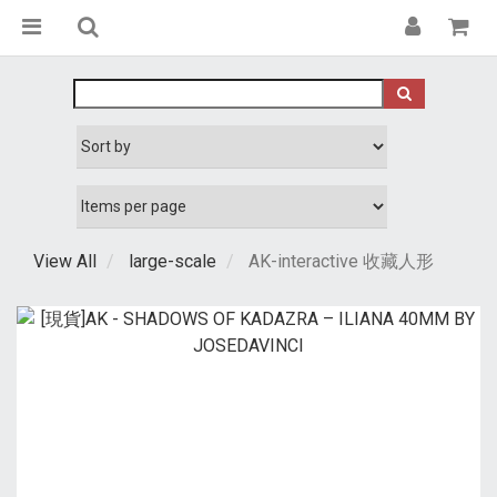
View All
large-scale
AK-interactive 收藏人形