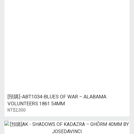
[預購]-ABT1034-BLUES OF WAR – ALABAMA
VOLUNTEERS 1861 54MM
NT$2,000