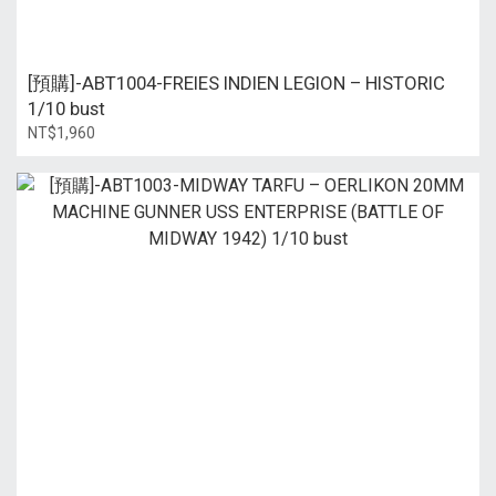
[預購]-ABT1004-FREIES INDIEN LEGION – HISTORIC
1/10 bust
NT$1,960