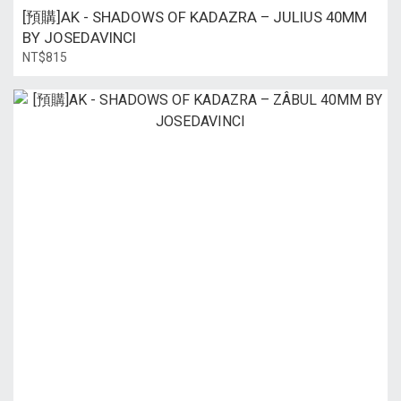
[預購]AK - SHADOWS OF KADAZRA – JULIUS 40MM
BY JOSEDAVINCI
NT$815