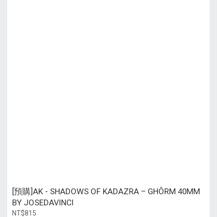
[預購]AK - SHADOWS OF KADAZRA – GHÔRM 40MM
BY JOSEDAVINCI
NT$815