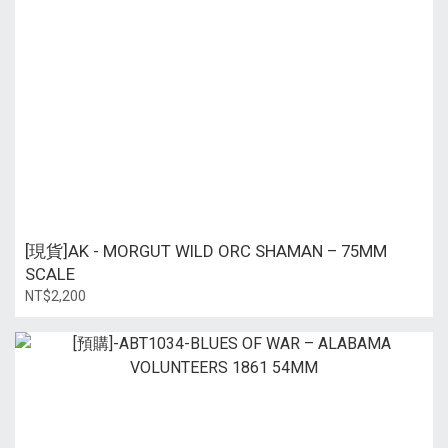
[現貨]AK - MORGUT WILD ORC SHAMAN – 75MM
SCALE
NT$2,200