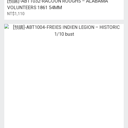
[預購]-ABT1032-RACOON ROUGHS – ALABAMA
VOLUNTEERS 1861 54MM
NT$1,110