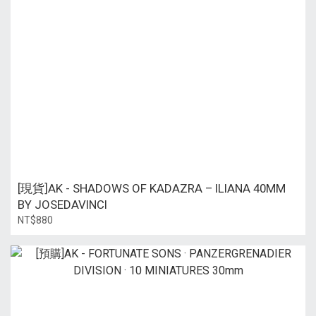
[現貨]AK - SHADOWS OF KADAZRA – ILIANA 40MM
BY JOSEDAVINCI
NT$880