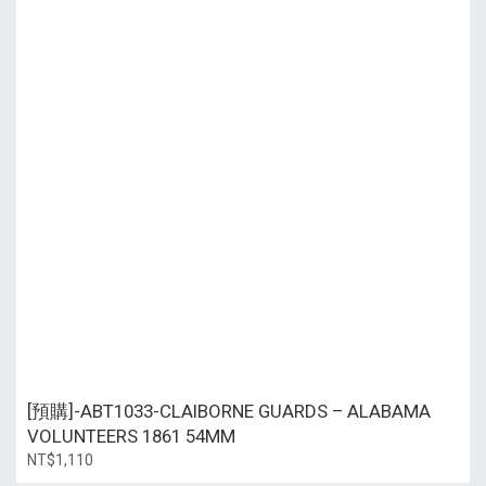
[預購]-ABT1033-CLAIBORNE GUARDS – ALABAMA
VOLUNTEERS 1861 54MM
NT$1,110