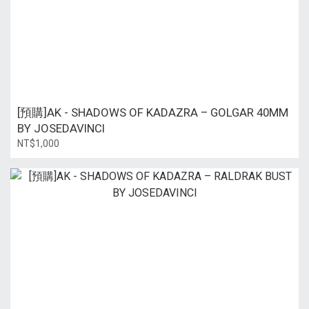
[預購]AK - SHADOWS OF KADAZRA – GOLGAR 40MM
BY JOSEDAVINCI
NT$1,000