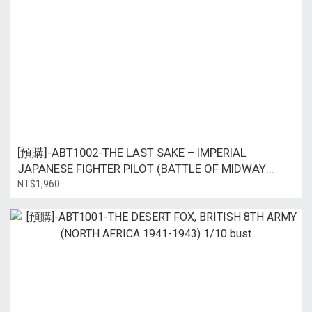
[預購]-ABT1002-THE LAST SAKE – IMPERIAL
JAPANESE FIGHTER PILOT (BATTLE OF MIDWAY
1942) 1/10 bust
NT$1,960