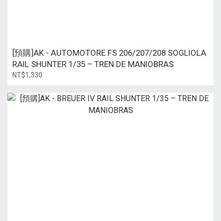
[預購]AK - AUTOMOTORE FS 206/207/208 SOGLIOLA
RAIL SHUNTER 1/35 – TREN DE MANIOBRAS
NT$1,330