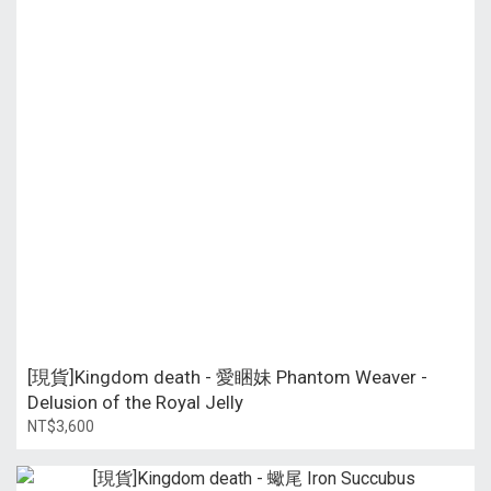
[現貨]Kingdom death - 愛睏妹 Phantom Weaver -
Delusion of the Royal Jelly
NT$3,600