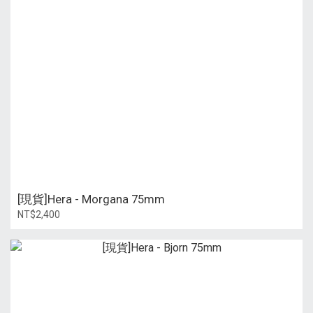
[現貨]Hera - Morgana 75mm
NT$2,400