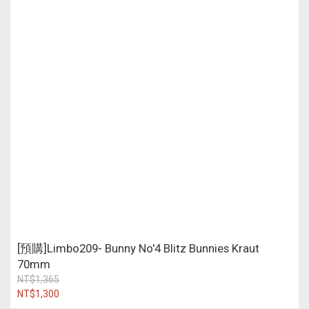
[預購]Limbo209- Bunny No'4 Blitz Bunnies Kraut
70mm
NT$1,365
NT$1,300