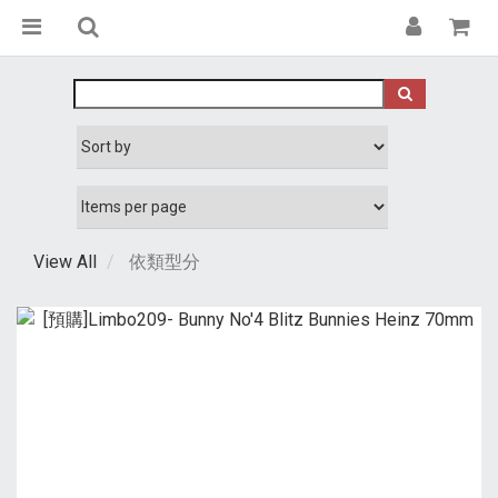
View All
依類型分