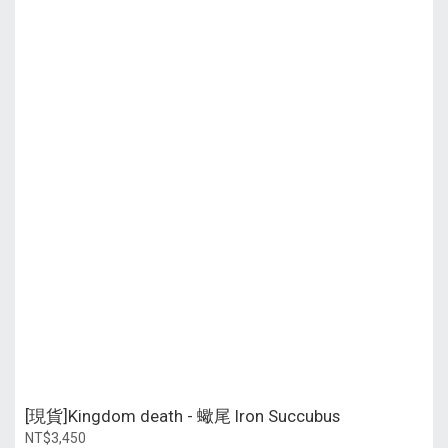
[現貨]Kingdom death - 蠍尾 Iron Succubus
NT$3,450