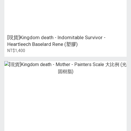
[現貨]Kingdom death - Indomitable Survivor -
Heartleech Baselard Rene (塑膠)
NT$1,400