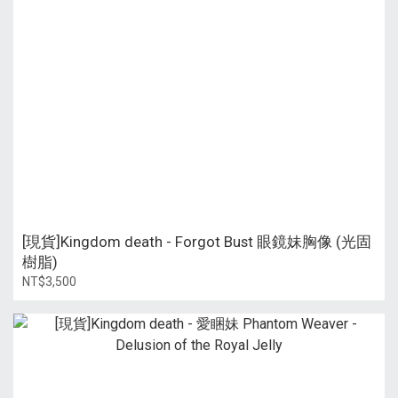
[現貨]Kingdom death - Forgot Bust 眼鏡妹胸像 (光固
樹脂)
NT$3,500