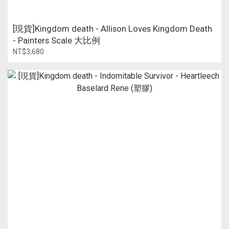
[現貨]Kingdom death - Allison Loves Kingdom Death
- Painters Scale 大比例
NT$3,680