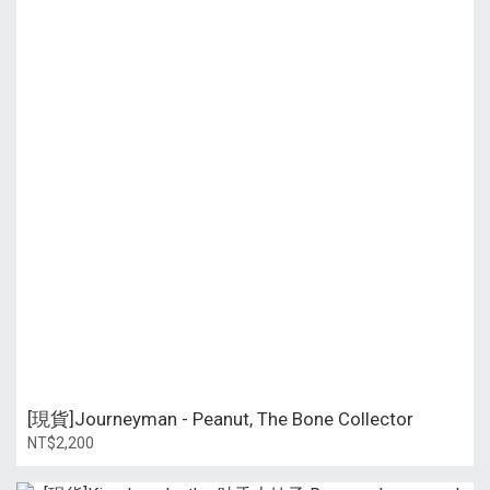
[現貨]Journeyman - Peanut, The Bone Collector
NT$2,200