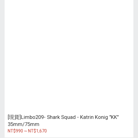
[現貨]Limbo209- Shark Squad - Katrin Konig "KK"
35mm/75mm
NT$990 ~ NT$1,670