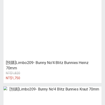
[預購]Limbo209- Bunny No'4 Blitz Bunnies Heinz
70mm
NT$1,820
NT$1,750