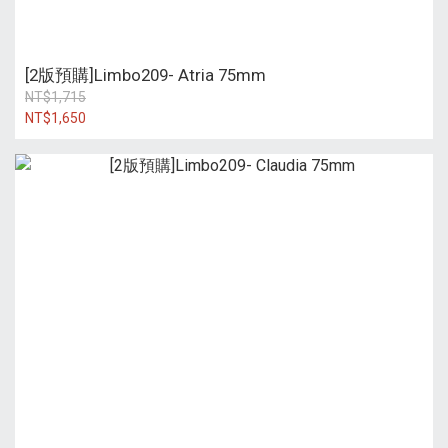
[2版預購]Limbo209- Atria 75mm
NT$1,715
NT$1,650