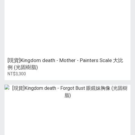
[現貨]Kingdom death - Mother - Painters Scale 大比
例 (光固樹脂)
NT$3,300