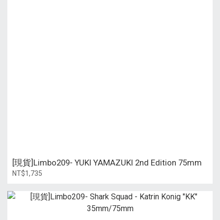
[現貨]Limbo209- YUKI YAMAZUKI 2nd Edition 75mm
NT$1,735