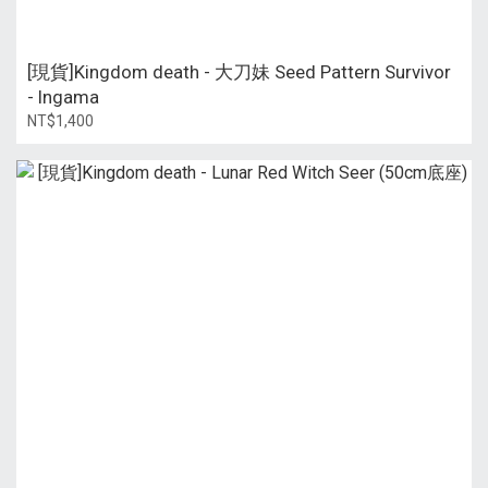
[現貨]Kingdom death - 大刀妹 Seed Pattern Survivor
- Ingama
NT$1,400