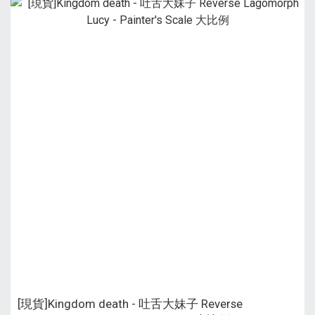
[現貨]Kingdom death - 吐舌大妹子 Reverse