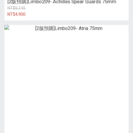
[2版預購]Limbo209- Achilles Spear Guards 75mm
NT$5,145
NT$4,900