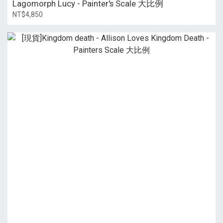
Lagomorph Lucy - Painter's Scale 大比例
NT$4,850