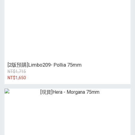
[2版預購]Limbo209- Pollia 75mm
NT$1,715
NT$1,650