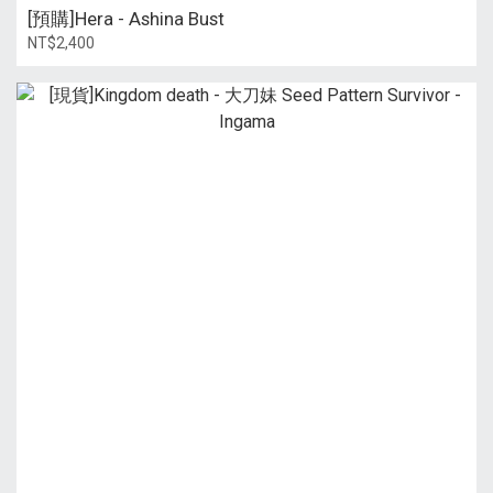
[預購]Hera - Ashina Bust
NT$2,400