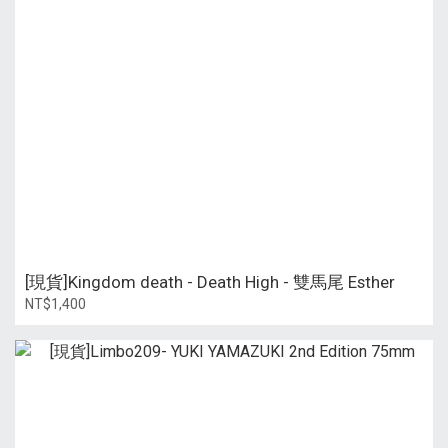
[現貨]Kingdom death - Death High - 雙馬尾 Esther
NT$1,400