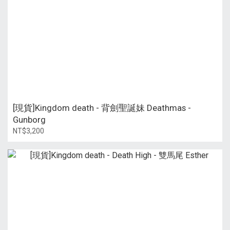
[現貨]Kingdom death - 背劍聖誕妹 Deathmas -
Gunborg
NT$3,200