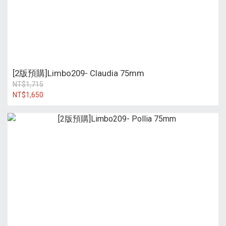
[2版預購]Limbo209- Claudia 75mm
NT$1,715
NT$1,650