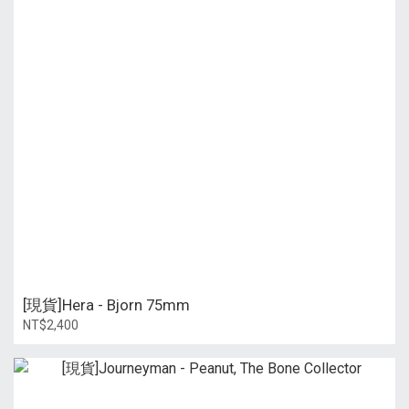
[現貨]Hera - Bjorn 75mm
NT$2,400