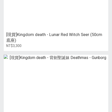
[現貨]Kingdom death - Lunar Red Witch Seer (50cm
底座)
NT$3,300