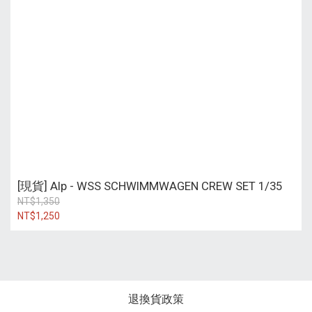
[現貨] Alp - WSS SCHWIMMWAGEN CREW SET 1/35
NT$1,350
NT$1,250
退換貨政策