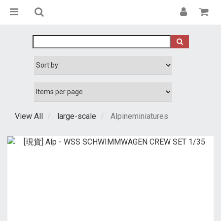
View All
large-scale
Alpineminiatures