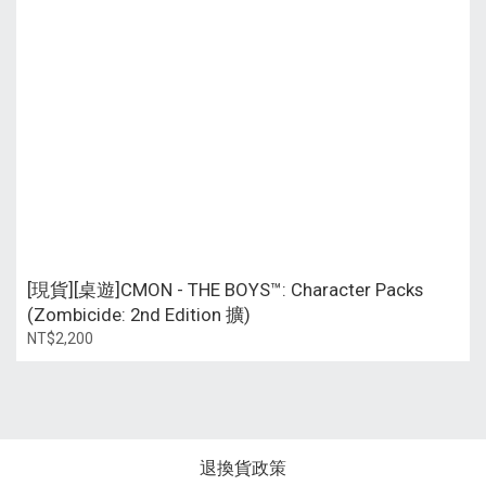
[現貨][桌遊]CMON - THE BOYS™: Character Packs
(Zombicide: 2nd Edition 擴)
NT$2,200
退換貨政策