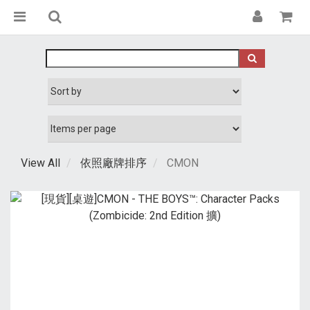
View All
依照廠牌排序
CMON