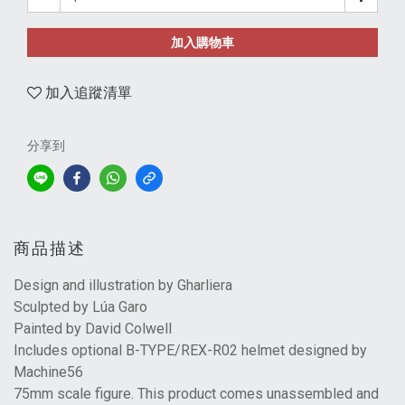
加入購物車
加入追蹤清單
分享到
商品描述
Design and illustration by Gharliera
Sculpted by Lúa Garo
Painted by David Colwell
Includes optional B-TYPE/REX-R02 helmet designed by
Machine56
75mm scale figure. This product comes unassembled and