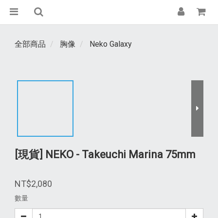
全部商品
胸像
Neko Galaxy
[現貨] NEKO - Takeuchi Marina 75mm
NT$2,080
數量