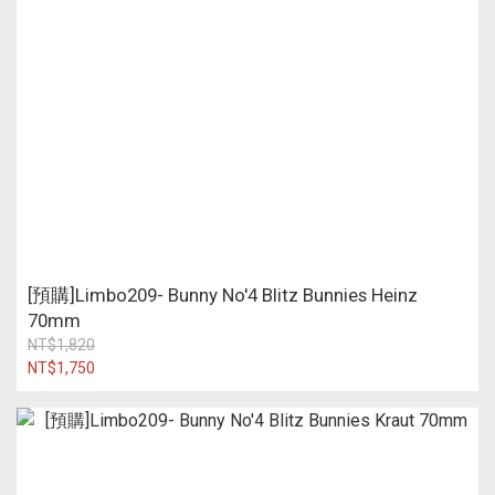
[預購]Limbo209- Bunny No'4 Blitz Bunnies Heinz
70mm
NT$1,820
NT$1,750