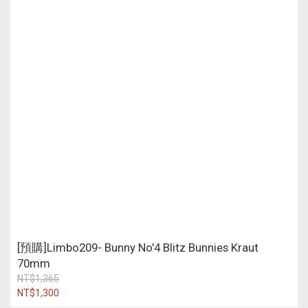
[預購]Limbo209- Bunny No'4 Blitz Bunnies Kraut
70mm
NT$1,365
NT$1,300