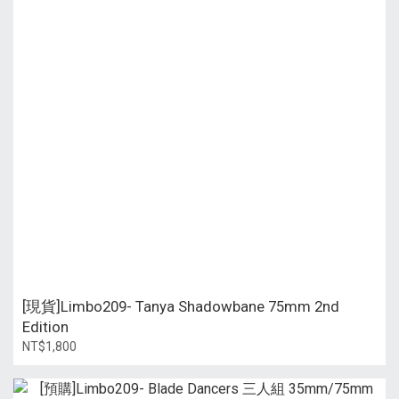
[現貨]Limbo209- Tanya Shadowbane 75mm 2nd
Edition
NT$1,800