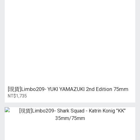
[現貨]Limbo209- YUKI YAMAZUKI 2nd Edition 75mm
NT$1,735