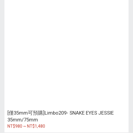
[僅35mm可預購]Limbo209- SNAKE EYES JESSIE
35mm/75mm
NT$980 ~ NT$1,480