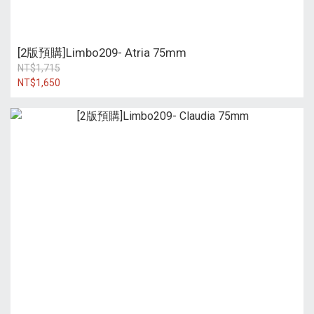
[2版預購]Limbo209- Atria 75mm
NT$1,715
NT$1,650