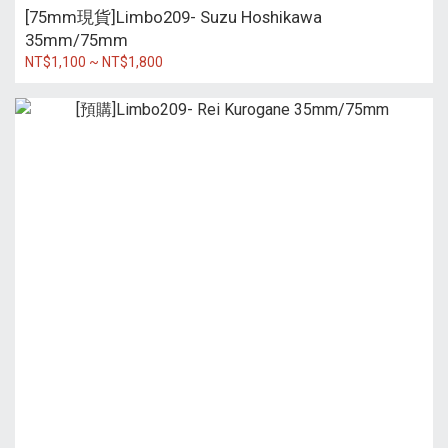
[75mm現貨]Limbo209- Suzu Hoshikawa
35mm/75mm
NT$1,100 ~ NT$1,800