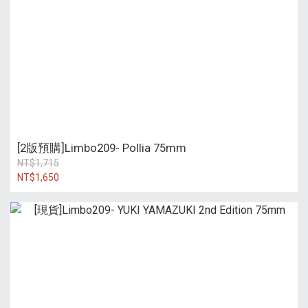
[2版預購]Limbo209- Pollia 75mm
NT$1,715
NT$1,650