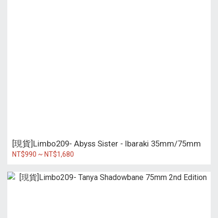
[現貨]Limbo209- Abyss Sister - Ibaraki 35mm/75mm
NT$990 ~ NT$1,680