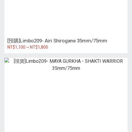
[預購]Limbo209- Airi Shirogane 35mm/75mm
NT$1,100 ~ NT$1,800