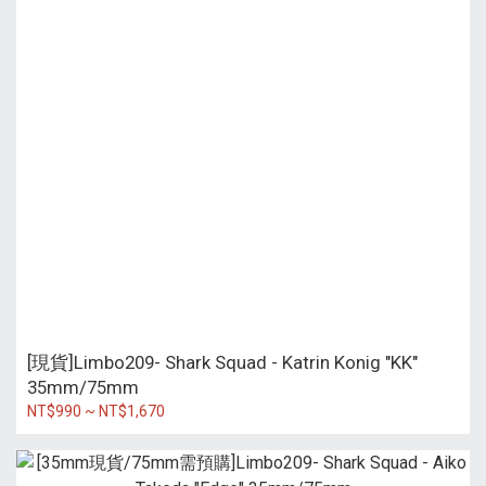
[現貨]Limbo209- Shark Squad - Katrin Konig "KK"
35mm/75mm
NT$990 ~ NT$1,670