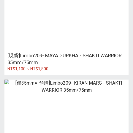
[現貨]Limbo209- MAYA GURKHA - SHAKTI WARRIOR
35mm/75mm
NT$1,100 ~ NT$1,800