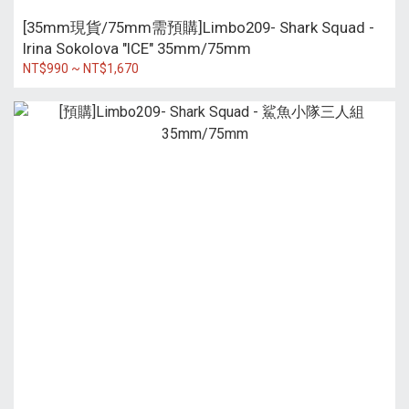
[35mm現貨/75mm需預購]Limbo209- Shark Squad -
Irina Sokolova "ICE" 35mm/75mm
NT$990 ~ NT$1,670