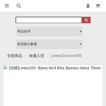
全部商品
收藏人型
LimboDivision209