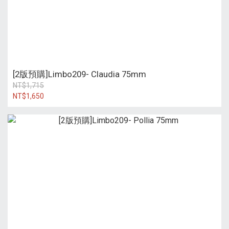
[2版預購]Limbo209- Claudia 75mm
NT$1,715
NT$1,650