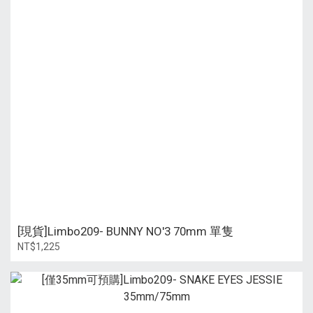
[現貨]Limbo209- BUNNY NO'3 70mm 單隻
NT$1,225