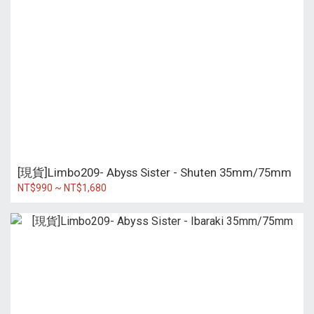
[現貨]Limbo209- Abyss Sister - Shuten 35mm/75mm
NT$990 ~ NT$1,680