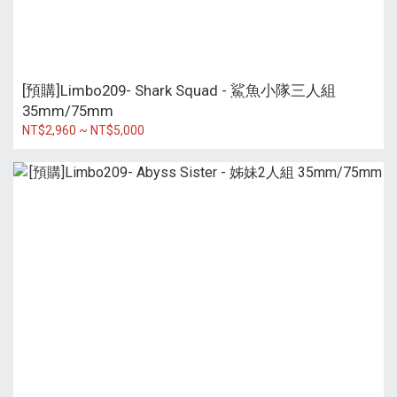
[預購]Limbo209- Shark Squad - 鯊魚小隊三人組
35mm/75mm
NT$2,960 ~ NT$5,000