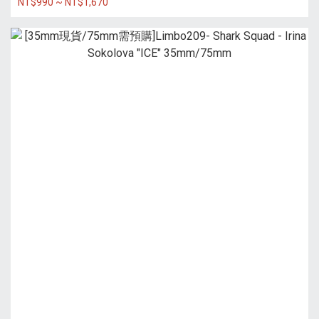
NT$990 ~ NT$1,670