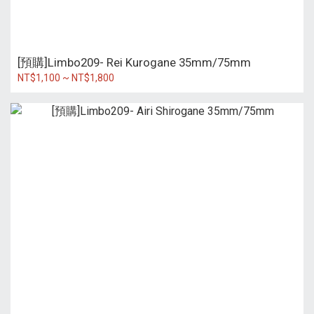
[預購]Limbo209- Rei Kurogane 35mm/75mm
NT$1,100 ~ NT$1,800