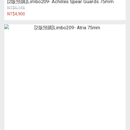
[2版預購]Limbo209- Achilles Spear Guards 75mm
NT$5,145
NT$4,900