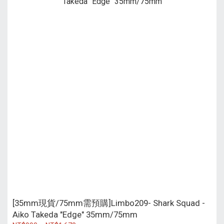
[35mm現貨/75mm需預購]Limbo209- Shark Squad -
Aiko Takeda "Edge" 35mm/75mm