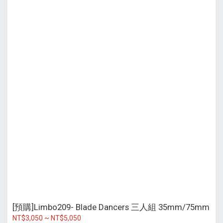
[預購]Limbo209- Blade Dancers 三人組 35mm/75mm
NT$3,050 ~ NT$5,050