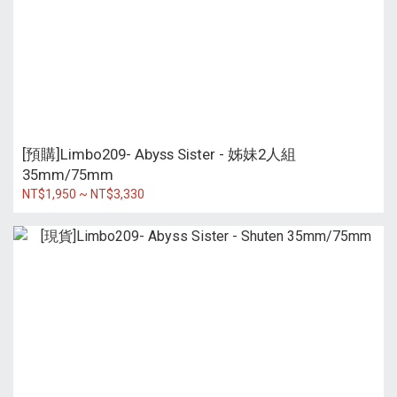
[預購]Limbo209- Abyss Sister - 姊妹2人組
35mm/75mm
NT$1,950 ~ NT$3,330