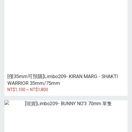
[僅35mm可預購]Limbo209- KIRAN MARG - SHAKTI
WARRIOR 35mm/75mm
NT$1,100 ~ NT$1,800