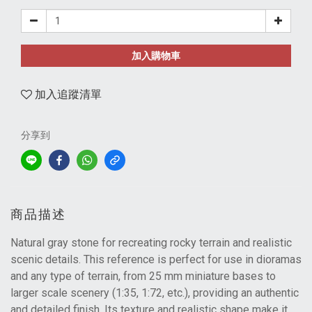
加入購物車
加入追蹤清單
分享到
商品描述
Natural gray stone for recreating rocky terrain and realistic
scenic details. This reference is perfect for use in dioramas
and any type of terrain, from 25 mm miniature bases to
larger scale scenery (1:35, 1:72, etc.), providing an authentic
and detailed finish. Its texture and realistic shape make it