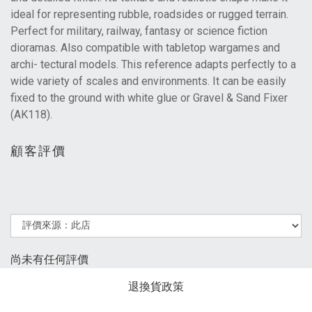
ideal for representing rubble, roadsides or rugged terrain.
Perfect for military, railway, fantasy or science fiction
dioramas. Also compatible with tabletop wargames and
archi- tectural models. This reference adapts perfectly to a
wide variety of scales and environments. It can be easily
fixed to the ground with white glue or Gravel & Sand Fixer
(AK118).
顧客評價
尚未有任何評價
退換貨政策