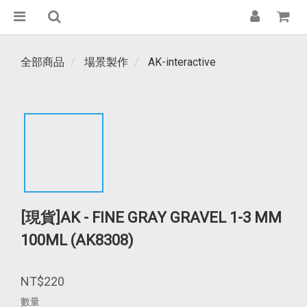
全部商品
場景製作
AK-interactive
[現貨]AK - FINE GRAY GRAVEL 1-3 MM
100ML (AK8308)
NT$220
數量