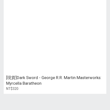
[現貨]Dark Sword - George R.R. Martin Masterworks:
Myrcella Baratheon
NT$320