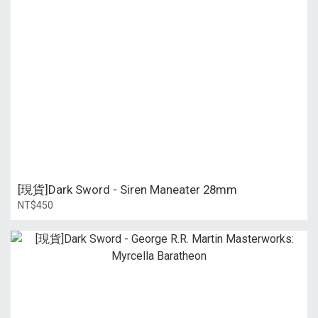
[現貨]Dark Sword - Siren Maneater 28mm
NT$450