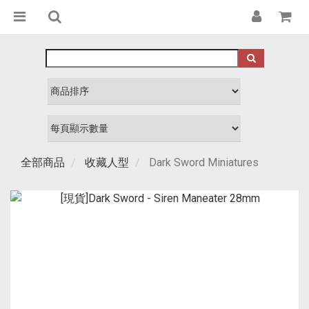
全部商品
收藏人型
Dark Sword Miniatures